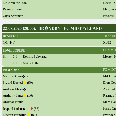
Maxwell Woledzi
Kevin D
Rasmus From
Magnus 
Oliver Antman
Frederik 
22.07.2020 (20:00): BR�NDBY - FC MIDTJYLLAND
RESULTAT
TILSKU
1-1 (1-1)
5.082
DOMME
M�LSCORERE
8.
0-1
Ronnie Schwartz
Morten 
13.
1-1
Mikael Uhre
FC MID
BR�NDBY
Mikkel A
Marvin Schw�be
Sigurd Rosted
(90)
Dion Co
Alexande
Andreas Maxs�
Anthony Jung
(16)
Rasmus N
Andreas Bruus
Marc Da
Frank O
Jesper Lindstr�m
(88)
Morten Frendrup
(80)
Evander 