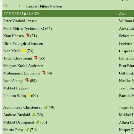
82.
1-1
Casper H�jer Nielsen
AGF
FC NORDSJ�LLAND
Peter Vindahl Jensen
William 
Alexand
Mads D�hr Tychosen
(67)
Kian Hansen
(71)
Sebastia
Frederik
Ulrik Ytterg�rd Jenssen
Ivan Mesik
(74)
Casper 
Tochi Chukwuani
(65)
Benjamin
Magnus Kofod Andersen
Bror Bl
Mohammed Diomande
(46)
Gift Lin
Isaac Atanga
(89)
Nicklas 
Mikkel Rygaard
Jakob An
Ibrahim Sadiq
(90)
Patrick 
Jacob Steen Christensen
(46)
Jesper J
Andreas Bredahl
(89)
Mikkel L
Mikkel Damsgaard
(65)
Albert
Martin Frese
(71)
Kasper T.