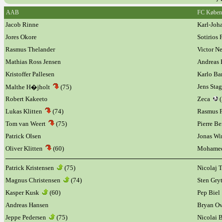
AAB
FC Køben
Jacob Rinne
Karl-Joh
Jores Okore
Sotirios
Rasmus Thelander
Victor N
Mathias Ross Jensen
Andreas 
Kristoffer Pallesen
Karlo Ba
Jens Sta
Malthe H�jholt
(75)
Robert Kakeeto
Zeca
(
Lukas Klitten
(74)
Rasmus 
Tom van Weert
(75)
Pierre B
Patrick Olsen
Jonas W
Oliver Klitten
(60)
Mohame
Patrick Kristensen
(75)
Nicolaj
Magnus Christensen
(74)
Sten Gry
Kasper Kusk
(60)
Pep Biel
Andreas Hansen
Bryan O
Jeppe Pedersen
(75)
Nicolai 