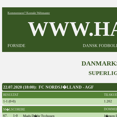
Kommentarer? Kontakt Webmaster
WWW.HA
FORSIDE
DANSK FODBOL
DANMARKS
SUPERLIG
22.07.2020 (18:00): FC NORDSJ�LLAND - AGF
RESULTAT
TILSKU
1-1 (0-0)
1.202
DOMME
M�LSCORERE
67.
1-0
Mads D�hr Tychosen
J�rgen D