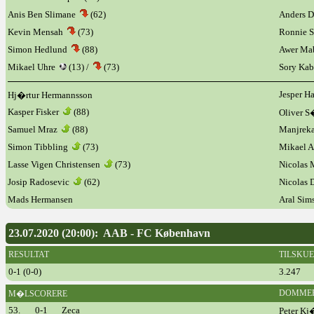
Anis Ben Slimane
(62)
Anders D
Kevin Mensah
(73)
Ronnie 
Simon Hedlund
(88)
Awer Ma
Mikael Uhre
(13) /
(73)
Sory Kab
Jesper H
Hj�rtur Hermannsson
Kasper Fisker
(88)
Oliver 
Samuel Mraz
(88)
Manjreka
Simon Tibbling
(73)
Mikael 
Lasse Vigen Christensen
(73)
Nicolas
Josip Radosevic
(62)
Nicolas
Mads Hermansen
Aral Sim
23.07.2020 (20:00): AAB - FC København
RESULTAT
TILSKU
0-1 (0-0)
3.247
DOMME
M�LSCORERE
53.
0-1
Zeca
Peter Kj