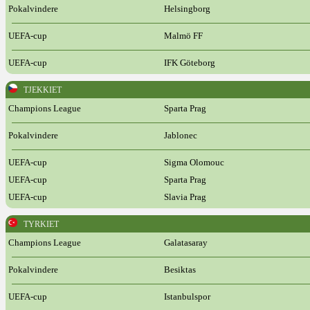
Pokalvindere
Helsingborg
UEFA-cup
Malmö FF
UEFA-cup
IFK Göteborg
TJEKKIET
Champions League
Sparta Prag
Pokalvindere
Jablonec
UEFA-cup
Sigma Olomouc
UEFA-cup
Sparta Prag
UEFA-cup
Slavia Prag
TYRKIET
Champions League
Galatasaray
Pokalvindere
Besiktas
UEFA-cup
Istanbulspor