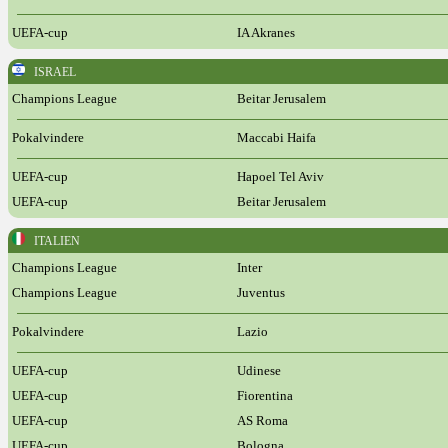
UEFA-cup
IA Akranes
ISRAEL
Champions League
Beitar Jerusalem
Pokalvindere
Maccabi Haifa
UEFA-cup
Hapoel Tel Aviv
UEFA-cup
Beitar Jerusalem
ITALIEN
Champions League
Inter
Champions League
Juventus
Pokalvindere
Lazio
UEFA-cup
Udinese
UEFA-cup
Fiorentina
UEFA-cup
AS Roma
UEFA-cup
Bologna