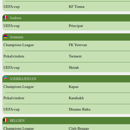
UEFA-cup
KF Tirana
Andorra
UEFA-cup
Principat
Armenien
Champions League
FK Yerevan
Pokalvindere
Tsement
UEFA-cup
Shirak
ASERBAJDSJAN
Champions League
Kapaz
Pokalvindere
Karabakh
UEFA-cup
Dinamo Baku
BELGIEN
Champions League
Club Brugge