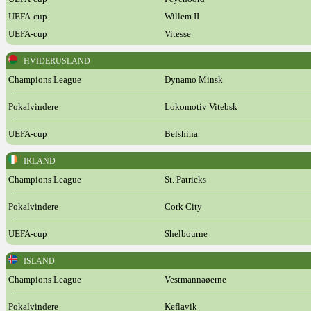
UEFA-cup
Willem II
UEFA-cup
Vitesse
HVIDERUSLAND
Champions League
Dynamo Minsk
Pokalvindere
Lokomotiv Vitebsk
UEFA-cup
Belshina
IRLAND
Champions League
St. Patricks
Pokalvindere
Cork City
UEFA-cup
Shelbourne
ISLAND
Champions League
Vestmannaøerne
Pokalvindere
Keflavik