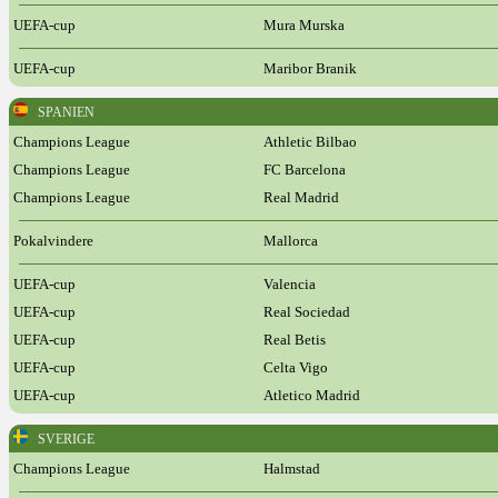
UEFA-cup
Mura Murska
UEFA-cup
Maribor Branik
SPANIEN
Champions League
Athletic Bilbao
Champions League
FC Barcelona
Champions League
Real Madrid
Pokalvindere
Mallorca
UEFA-cup
Valencia
UEFA-cup
Real Sociedad
UEFA-cup
Real Betis
UEFA-cup
Celta Vigo
UEFA-cup
Atletico Madrid
SVERIGE
Champions League
Halmstad