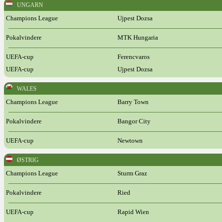
UNGARN
Champions League
Ujpest Dozsa
Pokalvindere
MTK Hungaria
UEFA-cup
Ferencvaros
UEFA-cup
Ujpest Dozsa
WALES
Champions League
Barry Town
Pokalvindere
Bangor City
UEFA-cup
Newtown
ØSTRIG
Champions League
Sturm Graz
Pokalvindere
Ried
UEFA-cup
Rapid Wien