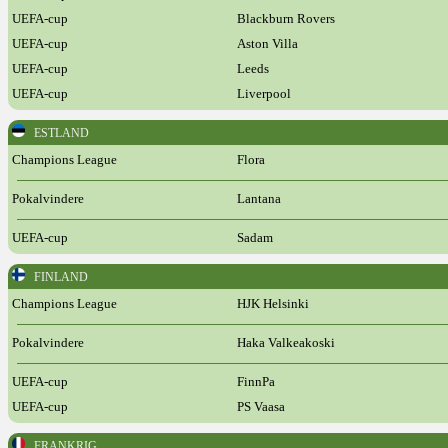
UEFA-cup
Blackburn Rovers
UEFA-cup
Aston Villa
UEFA-cup
Leeds
UEFA-cup
Liverpool
ESTLAND
Champions League
Flora
Pokalvindere
Lantana
UEFA-cup
Sadam
FINLAND
Champions League
HJK Helsinki
Pokalvindere
Haka Valkeakoski
UEFA-cup
FinnPa
UEFA-cup
PS Vaasa
FRANKRIG