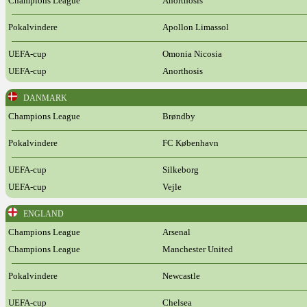
Champions League
Anorthosis
Pokalvindere
Apollon Limassol
UEFA-cup
Omonia Nicosia
UEFA-cup
Anorthosis
DANMARK
Champions League
Brøndby
Pokalvindere
FC København
UEFA-cup
Silkeborg
UEFA-cup
Vejle
ENGLAND
Champions League
Arsenal
Champions League
Manchester United
Pokalvindere
Newcastle
UEFA-cup
Chelsea