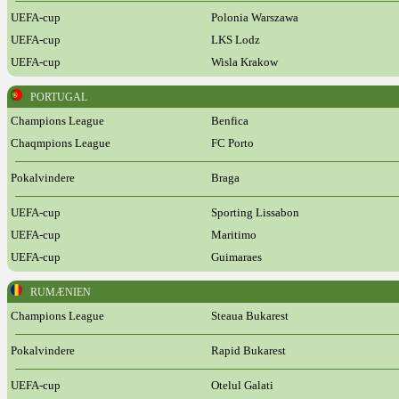
UEFA-cup
Polonia Warszawa
UEFA-cup
LKS Lodz
UEFA-cup
Wisla Krakow
PORTUGAL
Champions League
Benfica
Chaqmpions League
FC Porto
Pokalvindere
Braga
UEFA-cup
Sporting Lissabon
UEFA-cup
Maritimo
UEFA-cup
Guimaraes
RUMÆNIEN
Champions League
Steaua Bukarest
Pokalvindere
Rapid Bukarest
UEFA-cup
Otelul Galati