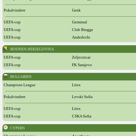
Pokalvindere
Genk
UEFA-cup
Germinal
UEFA-cup
Club Brugge
UEFA-cup
Anderlecht
BOSNIEN-HERZEGOVINA
UEFA-cup
Zeljecnicar
UEFA-cup
FK Sarajevo
BULGARIEN
Champions League
Litex
Pokalvindere
Levski Sofia
UEFA-cup
Litex
UEFA-cup
CSKA Sofia
CYPERN