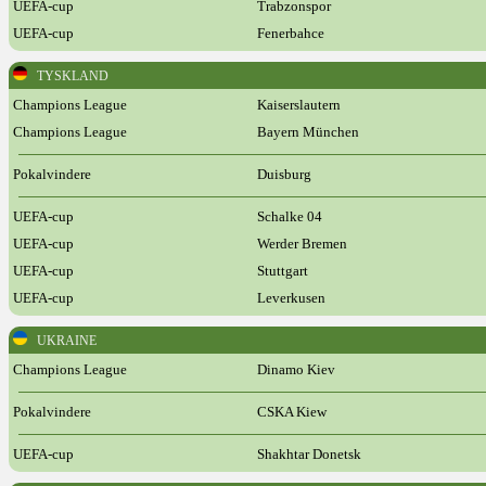
UEFA-cup
Trabzonspor
UEFA-cup
Fenerbahce
TYSKLAND
Champions League
Kaiserslautern
Champions League
Bayern München
Pokalvindere
Duisburg
UEFA-cup
Schalke 04
UEFA-cup
Werder Bremen
UEFA-cup
Stuttgart
UEFA-cup
Leverkusen
UKRAINE
Champions League
Dinamo Kiev
Pokalvindere
CSKA Kiew
UEFA-cup
Shakhtar Donetsk