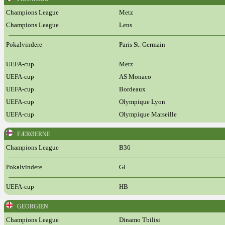
Champions League
Metz
Champions League
Lens
Pokalvindere
Paris St. Germain
UEFA-cup
Metz
UEFA-cup
AS Monaco
UEFA-cup
Bordeaux
UEFA-cup
Olympique Lyon
UEFA-cup
Olympique Marseille
FÆRØERNE
Champions League
B36
Pokalvindere
GI
UEFA-cup
HB
GEORGIEN
Champions League
Dinamo Tbilisi