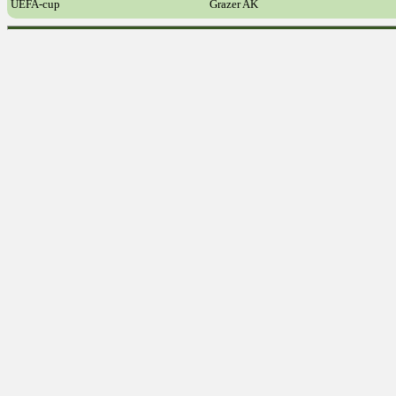
UEFA-cup
Grazer AK