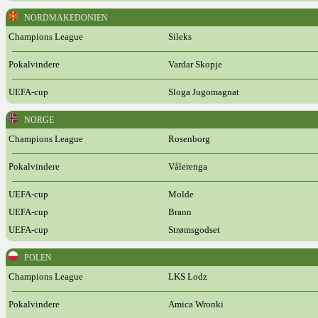
NORDMAKEDONIEN
Champions League
Sileks
Pokalvindere
Vardar Skopje
UEFA-cup
Sloga Jugomagnat
NORGE
Champions League
Rosenborg
Pokalvindere
Vålerenga
UEFA-cup
Molde
UEFA-cup
Brann
UEFA-cup
Strømsgodset
POLEN
Champions League
LKS Lodz
Pokalvindere
Amica Wronki