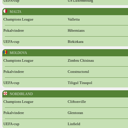
UEFA-cup
US Luxembourg
MALTA
Champions League
Valletta
Pokalvindere
Hibernians
UEFA-cup
Birkirkara
MOLDOVA
Champions League
Zimbru Chisinau
Pokalvindere
Constructorul
UEFA-cup
Tiligul Tiraspol
NORDIRLAND
Champions League
Cliftonville
Pokalvindere
Glentoran
UEFA-cup
Linfield