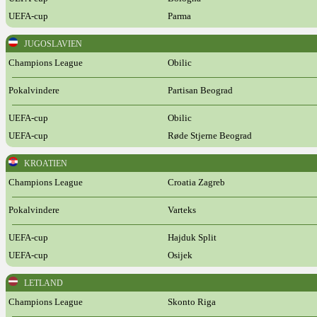
UEFA-cup
Parma
JUGOSLAVIEN
Champions League
Obilic
Pokalvindere
Partisan Beograd
UEFA-cup
Obilic
UEFA-cup
Røde Stjerne Beograd
KROATIEN
Champions League
Croatia Zagreb
Pokalvindere
Varteks
UEFA-cup
Hajduk Split
UEFA-cup
Osijek
LETLAND
Champions League
Skonto Riga