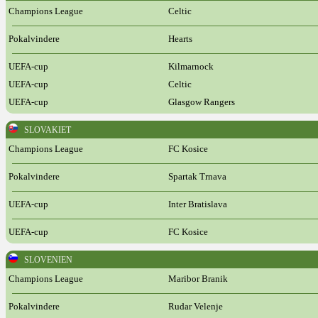
Champions League
Celtic
Pokalvindere
Hearts
UEFA-cup
Kilmarnock
UEFA-cup
Celtic
UEFA-cup
Glasgow Rangers
SLOVAKIET
Champions League
FC Kosice
Pokalvindere
Spartak Trnava
UEFA-cup
Inter Bratislava
UEFA-cup
FC Kosice
SLOVENIEN
Champions League
Maribor Branik
Pokalvindere
Rudar Velenje