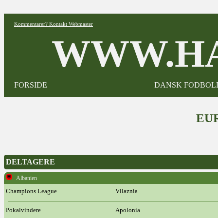
Kommentarer? Kontakt Webmaster
WWW.HA
FORSIDE
DANSK FODBOL
EUR
DELTAGERE
Albanien
Champions League
Vllaznia
Pokalvindere
Apolonia