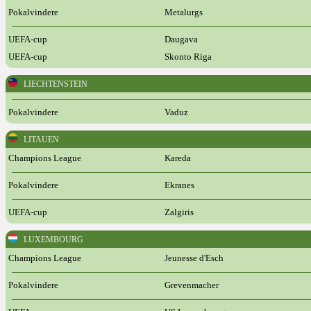
Pokalvindere
Metalurgs
UEFA-cup
Daugava
UEFA-cup
Skonto Riga
LIECHTENSTEIN
Pokalvindere
Vaduz
LITAUEN
Champions League
Kareda
Pokalvindere
Ekranes
UEFA-cup
Zalgiris
LUXEMBOURG
Champions League
Jeunesse d'Esch
Pokalvindere
Grevenmacher