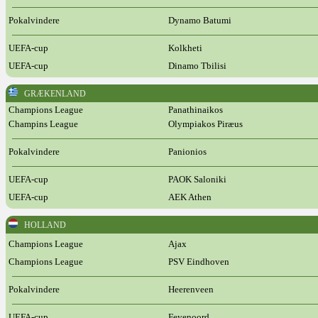
Pokalvindere
Dynamo Batumi
UEFA-cup
Kolkheti
UEFA-cup
Dinamo Tbilisi
GRÆKENLAND
Champions League
Panathinaikos
Champins League
Olympiakos Piræus
Pokalvindere
Panionios
UEFA-cup
PAOK Saloniki
UEFA-cup
AEK Athen
HOLLAND
Champions League
Ajax
Champions League
PSV Eindhoven
Pokalvindere
Heerenveen
UEFA-cup
Feyenoord