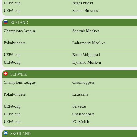
UEFA-cup
Arges Pitesti
UEFA-cup
Steaua Bukarest
RUSLAND
Champions League
Spartak Moskva
Pokalvindere
Lokomotiv Moskva
UEFA-cup
Rotor Volgograd
UEFA-cup
Dynamo Moskva
SCHWEIZ
Champions League
Grasshoppers
Pokalvindere
Lausanne
UEFA-cup
Servette
UEFA-cup
Grasshoppers
UEFA-cup
FC Zürich
SKOTLAND