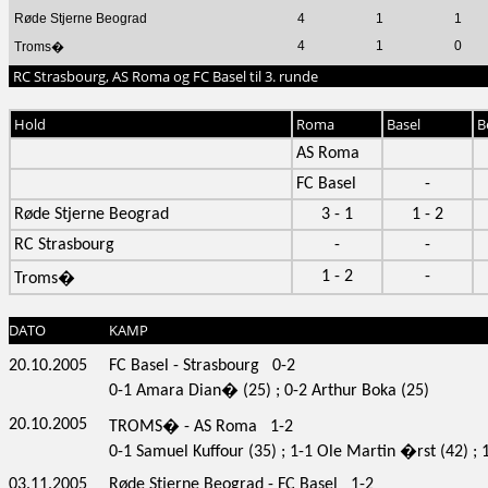
Røde Stjerne Beograd
4
1
1
4
1
0
Troms�
RC Strasbourg, AS Roma og FC Basel til 3. runde
Hold
Roma
Basel
B
AS Roma
FC Basel
-
Røde Stjerne Beograd
3 - 1
1 - 2
RC Strasbourg
-
-
1 - 2
-
Troms�
DATO
KAMP
20.10.2005
FC Basel - Strasbourg 0-2
0-1 Amara Dian� (25) ; 0-2 Arthur Boka (25)
20.10.2005
TROMS� - AS Roma 1-2
0-1 Samuel Kuffour (35) ; 1-1 Ole Martin �rst (42) ;
03.11.2005
Røde Stjerne Beograd - FC Basel 1-2