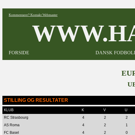
Kommentarer? Kontakt Webmaster
WWW.HA
FORSIDE
DANSK FODBOL
EUR
U
STILLING OG RESULTATER
KLUB
K
V
U
RC Strasbourg
4
2
2
AS Roma
4
2
1
FC Basel
4
2
0