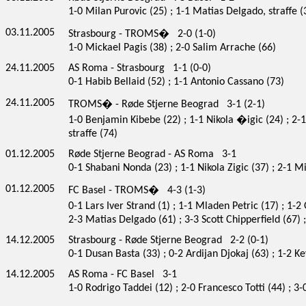
1-0 Milan Purovic (25) ; 1-1 Matias Delgado, straffe (3
03.11.2005
Strasbourg - TROMS� 2-0 (1-0)
1-0 Mickael Pagis (38) ; 2-0 Salim Arrache (66)
24.11.2005
AS Roma - Strasbourg 1-1 (0-0)
0-1 Habib Bellaid (52) ; 1-1 Antonio Cassano (73)
24.11.2005
TROMS� - Røde Stjerne Beograd 3-1 (2-1)
1-0 Benjamin Kibebe (22) ; 1-1 Nikola �igic (24) ; 2-
straffe (74)
01.12.2005
Røde Stjerne Beograd - AS Roma 3-1
0-1 Shabani Nonda (23) ; 1-1 Nikola Zigic (37) ; 2-1 Mi
01.12.2005
FC Basel - TROMS� 4-3 (1-3)
0-1 Lars Iver Strand (1) ; 1-1 Mladen Petric (17) ; 1-2
2-3 Matias Delgado (61) ; 3-3 Scott Chipperfield (67)
14.12.2005
Strasbourg - Røde Stjerne Beograd 2-2 (0-1)
0-1 Dusan Basta (33) ; 0-2 Ardijan Djokaj (63) ; 1-2 
14.12.2005
AS Roma - FC Basel 3-1
1-0 Rodrigo Taddei (12) ; 2-0 Francesco Totti (44) ; 3