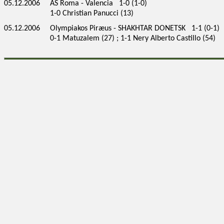
05.12.2006
AS Roma - Valencia 1-0 (1-0)
1-0 Christian Panucci (13)
05.12.2006
Olympiakos Piræus - SHAKHTAR DONETSK 1-1 (0-1)
0-1 Matuzalem (27) ; 1-1 Nery Alberto Castillo (54)