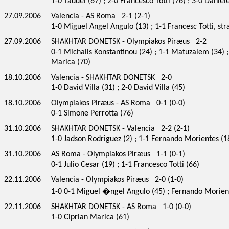
1-0 Taddei (67) ; 2-0 Francesco Totti (76) ; 3-0 Daniel
27.09.2006
Valencia - AS Roma 2-1 (2-1)
1-0 Miguel Angel Angulo (13) ; 1-1 Francesc Totti, stra
27.09.2006
SHAKHTAR DONETSK - Olympiakos Piræus 2-2
0-1 Michalis Konstantinou (24) ; 1-1 Matuzalem (34) ; 
Marica (70)
18.10.2006
Valencia - SHAKHTAR DONETSK 2-0
1-0 David Villa (31) ; 2-0 David Villa (45)
18.10.2006
Olympiakos Piræus - AS Roma 0-1 (0-0)
0-1 Simone Perrotta (76)
31.10.2006
SHAKHTAR DONETSK - Valencia 2-2 (2-1)
1-0 Jadson Rodriguez (2) ; 1-1 Fernando Morientes (18
31.10.2006
AS Roma - Olympiakos Piræus 1-1 (0-1)
0-1 Julio Cesar (19) ; 1-1 Francesco Totti (66)
22.11.2006
Valencia - Olympiakos Piræus 2-0 (1-0)
1-0 0-1 Miguel �ngel Angulo (45) ; Fernando Morien
22.11.2006
SHAKHTAR DONETSK - AS Roma 1-0 (0-0)
1-0 Ciprian Marica (61)