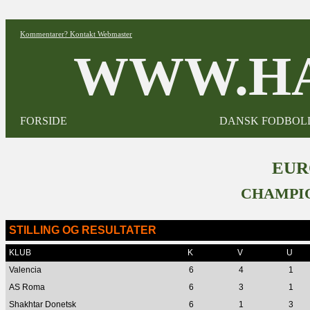
Kommentarer? Kontakt Webmaster
WWW.HA
FORSIDE
DANSK FODBOL
EUR
CHAMPIO
STILLING OG RESULTATER
KLUB
K
V
U
Valencia
6
4
1
AS Roma
6
3
1
Shakhtar Donetsk
6
1
3