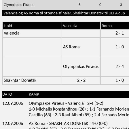
Olympiakos Piræus
6
0
3
Valencia og AS Roma til ottendelsfinaler. Shakhtar Donetsk til UEFA-cup
Hold
Valencia
Roma
Valencia
2 - 1
AS Roma
1 - 0
Olympiakos Piræus
2 - 4
Shakhtar Donetsk
2 - 2
1 - 0
DATO
KAMP
12.09.2006
Olympiakos Piræus - Valencia 2-4 (1-2)
1-0 Michalis Konstantinou (28) ; 1-1 Fernando Morient
Castillo (68) ; 2-3 Raul Albiol (85) ; 2-4 Fernado Mori
12.09.2006
AS Roma - SHAKHTAR DONETSK 4-0 (0-0)