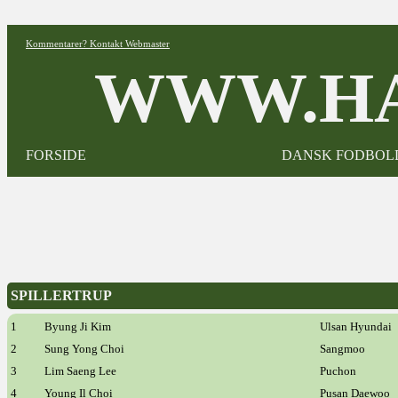
Kommentarer? Kontakt Webmaster
WWW.HA
FORSIDE
DANSK FODBOL
SPILLERTRUP
1
Byung Ji Kim
Ulsan Hyundai
2
Sung Yong Choi
Sangmoo
3
Lim Saeng Lee
Puchon
4
Young Il Choi
Pusan Daewoo