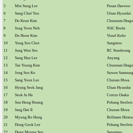
5
Min Sung Lee
Pusan Daewoo
6
Sang Chul Yoo
Ulsan Hyundai
7
Do Keun Kim
Chunnam Drago
8
Jung Yoon Noh
NAC Breda
9
Do Hoon Kim
Vissel Kobe
10
Yong Soo Choi
Sangmoo
11
Jung Won Seo
RC Strasbourg
12
Sang Hun Lee
Anyang
13
Tae Young Kim
Chunnam Drago
14
Jong Soo Ko
Suwon Samsun
15
Sang Yoon Lee
Chunan Ilhwa
16
Hyung Seok Jang
Ulsan Hyundai
17
Seok Ju Ha
Cerezo Osaka
18
Sun Hong Hwang
Pohang Steelers
19
Jang Dae Il
Chunan Ilhwa
20
Myung Bo Hong
Bellmare Hirats
21
Dong Gook Lee
Pohang Steelers
22
Dong Myung Seo
Sangmoo