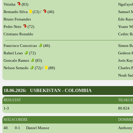
Vitinha
(83)
Ngal'ay
Bernardo Silva
(13) /
(46)
Samuel 
Bruno Fernandes
Edo Ka
Pedro Neto
(72)
Yoane Wi
Cristiano Ronaldo
Cedric 
Francisco Conceicao
(46)
Simon B
Rafael Leao
(72)
Gedeon 
Goncalo Ramos
(83)
Joris K
Nelson Semedo
(72) /
(88)
Charles 
Noah Sa
18.06.2026: USBEKISTAN - COLOMBIA
RESULTAT
TILSKU
1-3
80.824
MÅLSCORERE
DOMME
40.
0-1
Daniel Munoz
Anthony 