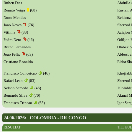
Ruben Dias
Abdulla 
Renato Veiga
(68)
Rustam 
Nuno Mendes
Bekhruz
Joao Neves
(76)
Sherzod 
Vitinha
(83)
Azizjon 
Pedro Neto
(46)
Odiljon
Bruno Fernandes
Otabek 
Joao Felix
(63)
Abbosbe
Cristiano Ronaldo
Eldor S
Francisco Conceicao
(46)
Khojiakb
Rafael Leao
(83)
Sherzod
Nelson Semedo
(46)
Jalolidd
Bernardo Silva
(76)
Akmal 
Francisco Trincao
(63)
Igor Ser
24.06.2026: COLOMBIA - DR CONGO
RESULTAT
TILSKU