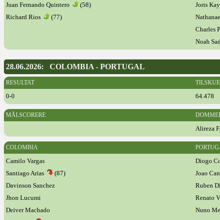
Juan Fernando Quintero
(58)
Joris K
Richard Rios
(77)
Nathana
Charles 
Noah Sa
28.06.2026: COLOMBIA - PORTUGAL
RESULTAT
TILSKU
0-0
64.478
MÅLSCORERE
DOMME
Alireza F
COLOMBIA
PORTUG
Camilo Vargas
Diogo Co
Santiago Arias
(87)
Joao Ca
Davinson Sanchez
Ruben D
Jhon Lucumi
Renato V
Deiver Machado
Nuno M