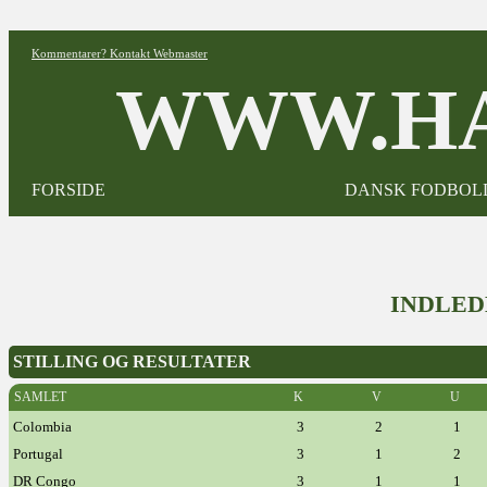
Kommentarer? Kontakt Webmaster
WWW.HA
FORSIDE
DANSK FODBOL
INDLED
STILLING OG RESULTATER
SAMLET
K
V
U
Colombia
3
2
1
Portugal
3
1
2
DR Congo
3
1
1