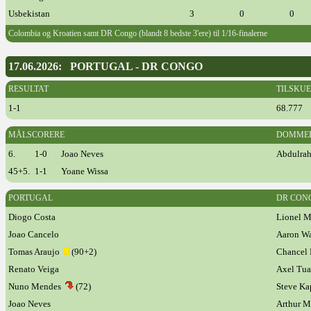
Usbekistan
3
0
0
Colombia og Kroatien samt DR Congo (blandt 8 bedste 3'ere) til 1/16-finalerne
17.06.2026: PORTUGAL - DR CONGO
RESULTAT
TILSKU
1-1
68.777
MÅLSCORERE
DOMME
6.
1-0
Joao Neves
Abdulrah
45+5.
1-1
Yoane Wissa
PORTUGAL
DR CON
Diogo Costa
Lionel M
Joao Cancelo
Aaron W
Tomas Araujo
(90+2)
Chance
Renato Veiga
Axel Tu
Nuno Mendes
(72)
Steve Ka
Joao Neves
Arthur 