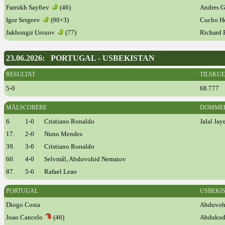
Farrukh Sayfiev
(46)
Andres 
Igor Sergeev
(90+3)
Cucho H
Jakhongir Urozov
(77)
Richard
23.06.2026: PORTUGAL - USBEKISTAN
RESULTAT
TILSKU
5-0
68.777
MÅLSCORERE
DOMME
6.
1-0
Cristiano Ronaldo
Jalal Ja
17.
2-0
Nuno Mendes
39.
3-0
Cristiano Ronaldo
60.
4-0
Selvmål, Abduvohid Nematov
87.
5-0
Rafael Leao
PORTUGAL
USBEKI
Diogo Costa
Abduvoh
Joao Cancelo
(46)
Abdukod