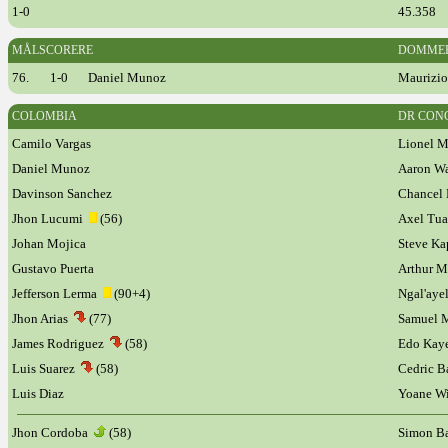
1-0
45.358
MÅLSCORERE
DOMME
76.
1-0
Daniel Munoz
Maurizio 
COLOMBIA
DR CON
Camilo Vargas
Lionel M
Daniel Munoz
Aaron Wa
Davinson Sanchez
Chancel
Jhon Lucumi
(56)
Axel Tu
Johan Mojica
Steve Ka
Gustavo Puerta
Arthur 
Jefferson Lerma
(90+4)
Ngal'ay
Jhon Arias
(77)
Samuel 
James Rodriguez
(58)
Edo Ka
Luis Suarez
(58)
Cedric 
Luis Diaz
Yoane Wi
Jhon Cordoba
(58)
Simon B