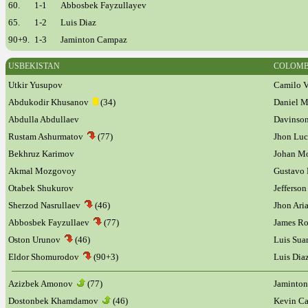
60.
1-1
Abbosbek Fayzullayev
65.
1-2
Luis Diaz
90+9.
1-3
Jaminton Campaz
USBEKISTAN
COLOMB
Utkir Yusupov
Camilo V
Abdukodir Khusanov
(34)
Daniel 
Abdulla Abdullaev
Davinson
Rustam Ashurmatov
(77)
Jhon Lu
Bekhruz Karimov
Johan M
Akmal Mozgovoy
Gustavo
Otabek Shukurov
Jefferso
Sherzod Nasrullaev
(46)
Jhon Ari
Abbosbek Fayzullaev
(77)
James R
Oston Urunov
(46)
Luis Su
Eldor Shomurodov
(90+3)
Luis Di
Azizbek Amonov
(77)
Jaminto
Dostonbek Khamdamov
(46)
Kevin C