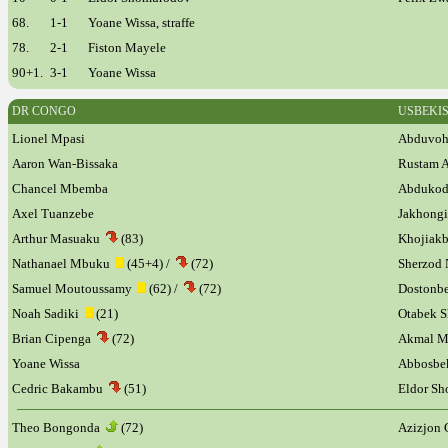
68.
1-1
Yoane Wissa, straffe
78.
2-1
Fiston Mayele
90+1.
3-1
Yoane Wissa
DR CONGO
USBEKI
Lionel Mpasi
Abduvoh
Aaron Wan-Bissaka
Rustam 
Chancel Mbemba
Abdukod
Axel Tuanzebe
Jakhong
Arthur Masuaku
(83)
Khojiakb
Nathanael Mbuku
(45+4) /
(72)
Sherzod 
Samuel Moutoussamy
(62) /
(72)
Doston
Noah Sadiki
(21)
Otabek 
Brian Cipenga
(72)
Akmal 
Yoane Wissa
Abbosbe
Cedric Bakambu
(51)
Eldor S
Theo Bongonda
(72)
Azizjon