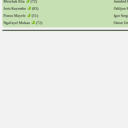
Meschak Elia
(72)
Jamshid
Joris Kayembe
(83)
Odiljon
Fiston Mayele
(51)
Igor Ser
Ngal'ayel Mukau
(72)
Oston U