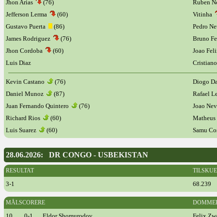
Jhon Arias
(76)
Ruben N
Jefferson Lerma
(60)
Vitinha
Gustavo Puerta
(86)
Pedro Ne
James Rodriguez
(76)
Bruno Fe
Jhon Cordoba
(60)
Joao Fel
Luis Diaz
Cristian
Kevin Castano
(76)
Diogo D
Daniel Munoz
(87)
Rafael 
Juan Fernando Quintero
(76)
Joao Ne
Richard Rios
(60)
Matheus
Luis Suarez
(60)
Samu Co
28.06.2026: DR CONGO - USBEKISTAN
RESULTAT
TILSKU
3-1
68.239
MÅLSCORERE
DOMME
10
0-1
Eldor Shomurodov
Felix Zw