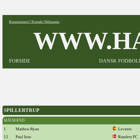
Kommentarer? Kontakt Webmaster
WWW.HA
FORSIDE
DANSK FODBOL
SPILLERTRUP
MÅLMÆND
1
Mathew Ryan
Levante
12
Paul Izzo
Randers FC