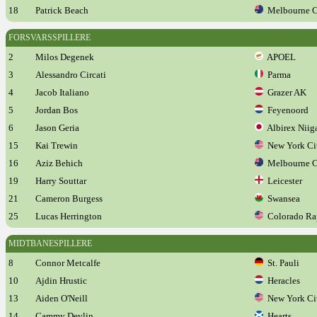
18
Patrick Beach
Melbourne C
FORSVARSSPILLERE
2
Milos Degenek
APOEL
3
Alessandro Circati
Parma
4
Jacob Italiano
Grazer AK
5
Jordan Bos
Feyenoord
6
Jason Geria
Albirex Niig
15
Kai Trewin
New York Ci
16
Aziz Behich
Melbourne C
19
Harry Souttar
Leicester
21
Cameron Burgess
Swansea
25
Lucas Herrington
Colorado Ra
MIDTBANESPILLERE
8
Connor Metcalfe
St. Pauli
10
Ajdin Hrustic
Heracles
13
Aiden O'Neill
New York Ci
14
Cammy Devlin
Hearts