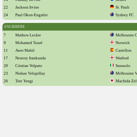
22
Jackson Irvine
St. Pauli
24
Paul Okon-Engstler
Sydney FC
ANGRIBERE
7
Mathew Leckie
Melbourne C
9
Mohamed Touré
Norwich
11
Awer Mabil
Castellon
17
Nestory Irankunda
Watford
20
Cristian Volpato
Sassuolo
23
Nishan Velupillay
Melbourne V
26
Tete Yengi
Machida Zel