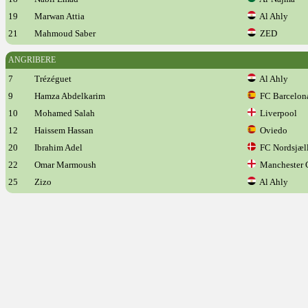
19
Marwan Attia
Al Ahly
21
Mahmoud Saber
ZED
ANGRIBERE
7
Trézéguet
Al Ahly
9
Hamza Abdelkarim
FC Barcelon
10
Mohamed Salah
Liverpool
12
Haissem Hassan
Oviedo
20
Ibrahim Adel
FC Nordsjæl
22
Omar Marmoush
Manchester 
25
Zizo
Al Ahly