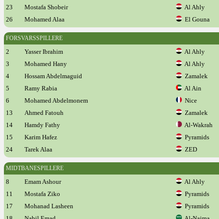
23
Mostafa Shobeir
Al Ahly
26
Mohamed Alaa
El Gouna
FORSVARSSPILLERE
2
Yasser Ibrahim
Al Ahly
3
Mohamed Hany
Al Ahly
4
Hossam Abdelmaguid
Zamalek
5
Ramy Rabia
Al Ain
6
Mohamed Abdelmonem
Nice
13
Ahmed Fatouh
Zamalek
14
Hamdy Fathy
Al-Wakrah
15
Karim Hafez
Pyramids
24
Tarek Alaa
ZED
MIDTBANESPILLERE
8
Emam Ashour
Al Ahly
11
Mostafa Ziko
Pyramids
17
Mohanad Lasheen
Pyramids
18
Nabil Emad
Al-Najma