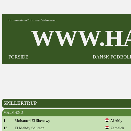
Kommentarer? Kontakt Webmaster
WWW.HA
FORSIDE
DANSK FODBOL
SPILLERTRUP
MÅLMÆND
1
Mohamed El Shenawy
Al Ahly
16
El Mahdy Soliman
Zamalek