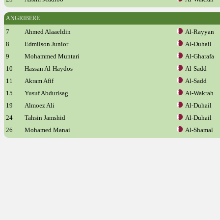
ANGRIBERE
7
Ahmed Alaaeldin
Al-Rayyan
8
Edmilson Junior
Al-Duhail
9
Mohammed Muntari
Al-Gharafa
10
Hassan Al-Haydos
Al-Sadd
11
Akram Afif
Al-Sadd
15
Yusuf Abdurisag
Al-Wakrah
19
Almoez Ali
Al-Duhail
24
Tahsin Jamshid
Al-Duhail
26
Mohamed Manai
Al-Shamal