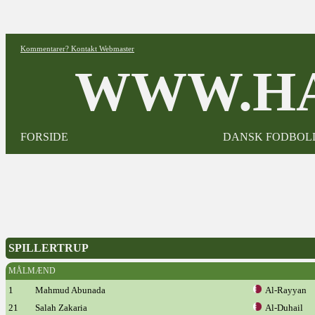
Kommentarer? Kontakt Webmaster
WWW.HA
FORSIDE
DANSK FODBOL
SPILLERTRUP
MÅLMÆND
1
Mahmud Abunada
Al-Rayyan
21
Salah Zakaria
Al-Duhail