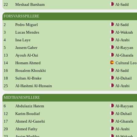
22
Meshaal Barsham
Al-Sadd
FORSVARSSPILLERE
2
Pedro Miguel
Al-Sadd
3
Lucas Mendes
Al-Wakrah
4
Issa Laye
Al-Arabi
5
Jassem Gaber
Al-Rayyan
13
Ayoub Al-Oui
Al-Gharafa
14
Homam Ahmed
Cultural Leo
16
Boualem Khoukhi
Al-Sadd
18
Sultan Al-Brake
Al-Duhail
25
Al-Hashmi Al-Hussain
Al-Arabi
MIDTBANESPILLERE
6
Abdulaziz Hatem
Al-Rayyan
12
Karim Boudiaf
Al-Duhail
17
Ahmed Al-Ganehi
Al-Gharafa
20
Ahmed Fathy
Al-Arabi
23
Assim Madibo
Al-Wakrah