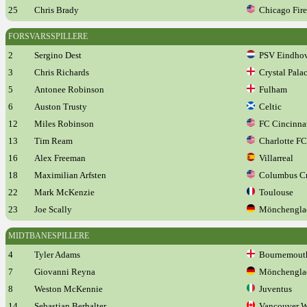
25
Chris Brady
Chicago Fire
FORSVARSSPILLERE
2
Sergino Dest
PSV Eindho
3
Chris Richards
Crystal Pala
5
Antonee Robinson
Fulham
6
Auston Trusty
Celtic
12
Miles Robinson
FC Cincinna
13
Tim Ream
Charlotte FC
16
Alex Freeman
Villarreal
18
Maximilian Arfsten
Columbus C
22
Mark McKenzie
Toulouse
23
Joe Scally
Mönchengla
MIDTBANESPILLERE
4
Tyler Adams
Bournemout
7
Giovanni Reyna
Mönchengla
8
Weston McKennie
Juventus
14
Sebastian Berhalter
Vancouver W