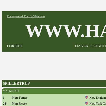
Kommentarer? Kontakt Webmaster
WWW.HA
FORSIDE
DANSK FODBOL
SPILLERTRUP
MÅLMÆND
1
Matt Turner
New England
24
Matt Freese
New York Ci