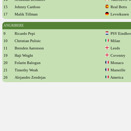
15
Johnny Cardoso
Real Betis
17
Malik Tillman
Leverkusen
ANGRIBERE
9
Ricardo Pepi
PSV Eindho
10
Christian Pulisic
Milan
11
Brenden Aaronson
Leeds
19
Haji Wright
Coventry
20
Folarin Balogun
Monaco
21
Timothy Weah
Marseille
26
Alejandro Zendejas
America